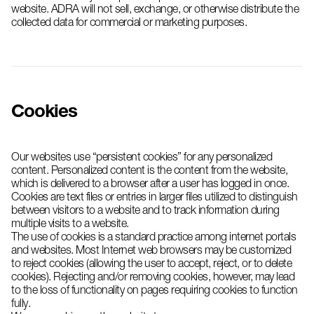
website. ADRA will not sell, exchange, or otherwise distribute the
collected data for commercial or marketing purposes.
Cookies
Our websites use “persistent cookies” for any personalized
content. Personalized content is the content from the website,
which is delivered to a browser after a user has logged in once.
Cookies are text files or entries in larger files utilized to distinguish
between visitors to a website and to track information during
multiple visits to a website.
The use of cookies is a standard practice among internet portals
and websites. Most Internet web browsers may be customized
to reject cookies (allowing the user to accept, reject, or to delete
cookies). Rejecting and/or removing cookies, however, may lead
to the loss of functionality on pages requiring cookies to function
fully.