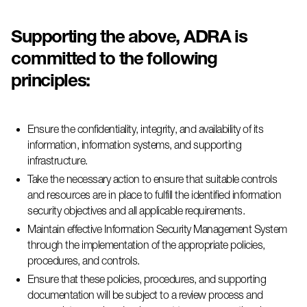
Supporting the above,
ADRA
is
committed to the following
principles:
Ensure the confidentiality, integrity, and availability of its
information, information systems, and supporting
infrastructure.
Take the necessary action to ensure that suitable controls
and resources are in place to fulfill the identified information
security
objectives
and all applicable requirements.
Maintain effective Information Security Management System
through the implementation of the
appropriate policies
,
procedures, and controls.
Ensure that these policies, procedures, and supporting
documentation will be subject to a review process and