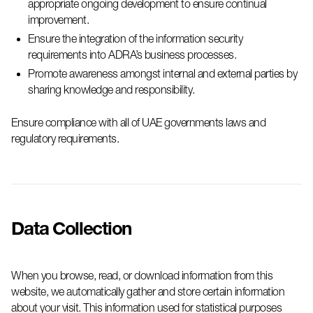
appropriate ongoing
development to ensure continual
improvement.
Ensure the integration of the information security
requirements into
ADRA’s
business processes.
Promote awareness amongst internal and external parties by
sharing knowledge and responsibility.
Ensure compliance with all of UAE governments laws and
regulatory requirements.
Data Collection
When you browse, read, or download information from this
website, we automatically gather and store certain information
about your visit. This information used for statistical purposes