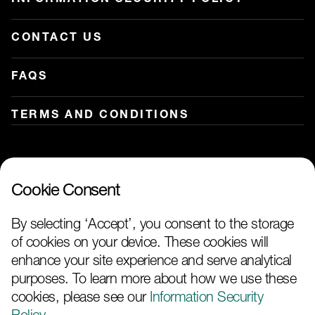
CONTACT US
FAQS
TERMS AND CONDITIONS
Our services on:
Cookie Consent
By selecting ‘Accept’, you consent to the storage
of cookies on your device. These cookies will
enhance your site experience and serve analytical
purposes. To learn more about how we use these
cookies, please see our
Information Security