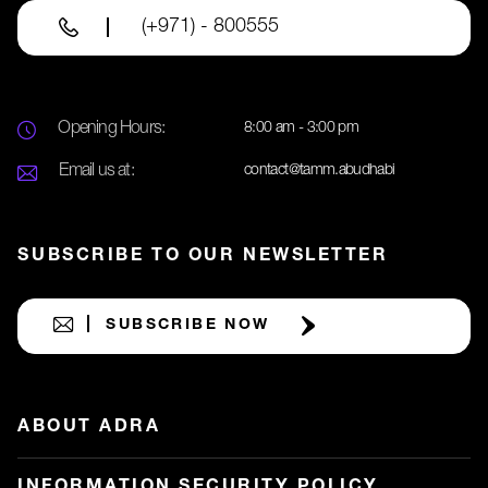
(+971) - 800555
Opening Hours:
8:00 am - 3:00 pm
Email us at:
contact@tamm.abudhabi
SUBSCRIBE TO OUR NEWSLETTER
SUBSCRIBE NOW
ABOUT ADRA
INFORMATION SECURITY POLICY