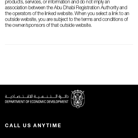
products, services, or information and do not imply an
association between the Abu Dhabi Registration Authority and
the operators of the linked website. When you select a link to an
outside website, you are subject to the terms and conditions of
the owner/sponsors of that outside website.
CALL US ANYTIME