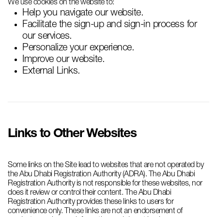
We use cookies on the website to:
Help you navigate our website.
Facilitate the sign-up and sign-in process for
our services.
Personalize your experience.
Improve our website.
External Links.
Links to Other Websites
Some links on the Site lead to websites that are not operated by
the Abu Dhabi Registration Authority (ADRA). The Abu Dhabi
Registration Authority is not responsible for these websites, nor
does it review or control their content. The Abu Dhabi
Registration Authority provides these links to users for
convenience only. These links are not an endorsement of