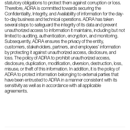
statutory obligations to protect them against corruption or loss.
Therefore, ADRA is committed towards securing the
Confidentiality, Integrity, and Availability of information for the day-
to-day business and technical operations. ADRA has taken
several steps to safeguard the integrity of its data and prevent
unauthorized access to information it maintains, including but not
limited to auditing, authentication, encryption, and monitoring.
Subsequently, ADRA ensures the privacy of the entity,
customers, stakeholders, partners, and employees’ information
by protecting it against unauthorized access, disclosure, and
loss. The policy of ADRA to prohibit unauthorized access,
disclosure, duplication, modification, diversion, destruction, loss,
misuse, or theft of this information. In addition, it is the policy of
ADRA to protect information belonging to external parties that
have been entrusted to ADRA in a manner consistent with its
sensitivity as well as in accordance with all applicable
agreements.