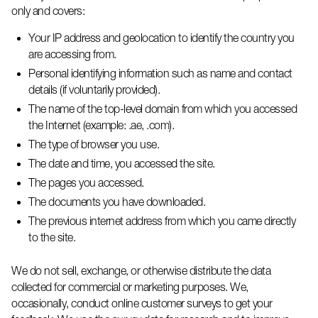
only and covers:
Your IP address and geolocation to
identify
the country you
are accessing from.
Personal identifying information such as name and contact
details (if voluntarily provided).
The name of the top-level domain from which you accessed
the Internet (example: .ae, .com).
The type of browser you use.
The date and time, you accessed the site.
The pages you accessed.
The documents you have downloaded.
The
previous
internet address from which you came directly
to the site.
We do not sell, exchange, or otherwise distribute the data
collected for commercial or marketing purposes. We,
occasionally, conduct online customer surveys to get your