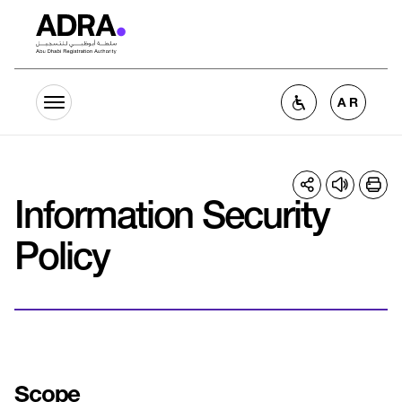
Skip to main content
Home
Information Security Policy
AR
Information Security
Policy
Scope