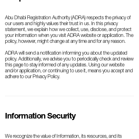
Abu Dhabi Registration Authority (ADRA) respects the privacy of
our users and highly values their trust in us. In this privacy
statement, we explain how we collect, use, disclose, and protect
your information when you visit ADRA website or application. The
policy, however, might change at any time and for any reason.
ADRA will send a notification informing you about the updated
policy. Additionally, we advise you to periodically check and review
this page to stay informed of any updates. Using our website
and/or application, or continuing to use it, means you accept and
adhere to our Privacy Policy.
Information Security
We recognize the value of Information, its resources, and its