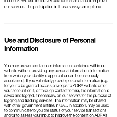
feedback. We use the survey data for research and to improve
our services.
The participation
in those surveys
are
optional.
Use and Disclosure of Personal
Information
You may browse and access information contained within our
website without providing any personal information (information
from which your identity is apparent or can be reasonably
ascertained). If you voluntarily provide personal information (e.g.
for you to be granted access privileges to ADRA website or for
your account on it, or through contact forms), the information is
saved and logged, if necessary, on our servers for the purpose of
logging and tracking services. The information may be shared
with other government entities in UAE. In addition, may be used
to communicate to you the status of your service transactions
and/or to assess your input to improve the content on ADRA’s